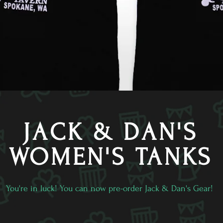
JACK & DAN'S
WOMEN'S TANKS
You're in luck! You can now pre-order Jack & Dan's Gear!