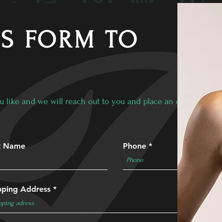
IS FORM TO
u like and we will reach out to you and place an order!
t Name
Phone
pping Address