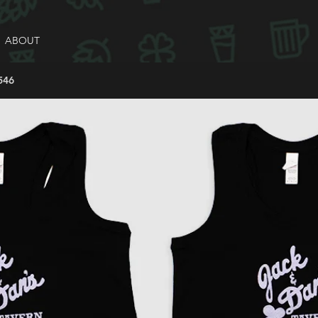
ABOUT
546