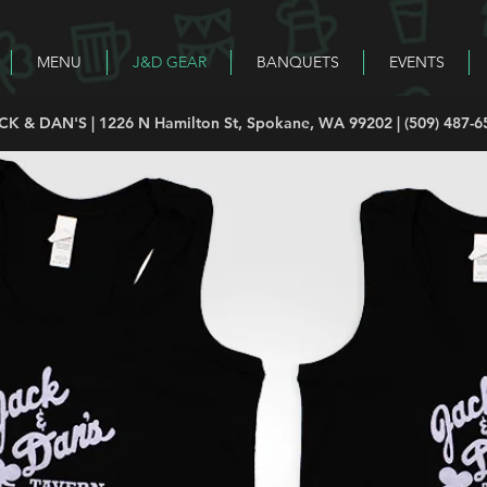
MENU
J&D GEAR
BANQUETS
EVENTS
CK & DAN'S | 1226 N Hamilton St, Spokane, WA 99202 | (509) 487-6