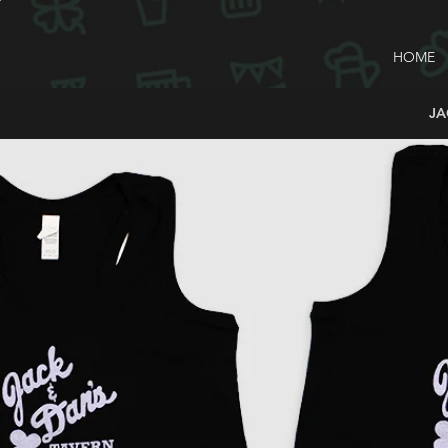
HOME
JA