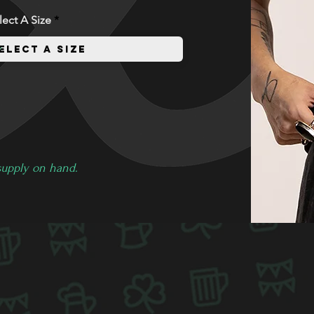
lect A Size
 supply on hand.