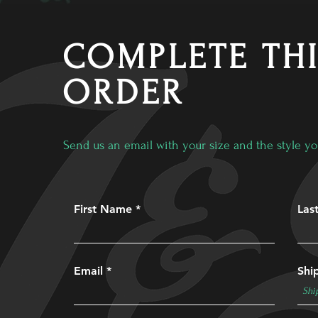
COMPLETE TH
ORDER
Send us an email with your size and the style yo
First Name
Las
Email
Shi