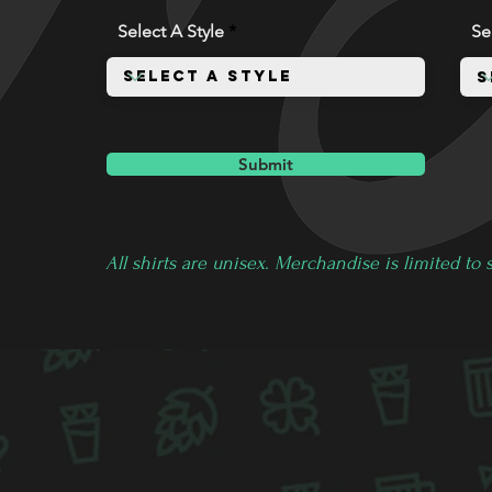
Select A Style
Se
Submit
All shirts are unisex. Merchandise is limited to