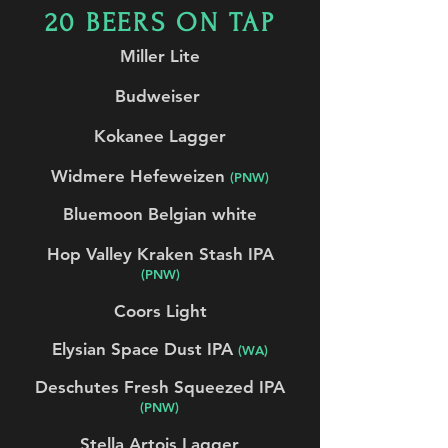
20 BEERS ON TAP
Miller Lite
Budweiser
Kokanee Lagger
Widmere Hefeweizen
(PNW)
Bluemoon Belgian white
Hop Valley Kraken Stash IPA
(PNW)
Coors Light
Elysian Space Dust IPA
(WA)
Deschutes Fresh Squeezed IPA
(PNW)
Stella Artois Lagger