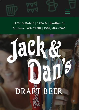
JACK & DAN'S | 1226 N Hamilton St,
Spokane, WA 99202 |
(509) 487-6546
DRAFT BEER