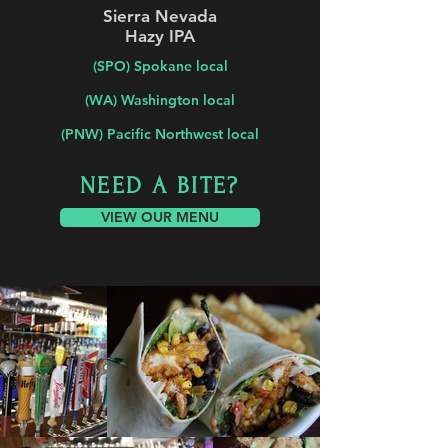
Sierra Nevada
Hazy IPA
(SPO) Spokane local
(WA) Washington local
(PNW) Pacific Northwest local
NEED A BITE?
VIEW OUR MENU