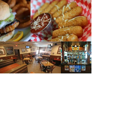
CELEBRATE WITH US!
Jack and Dan's Tavern has a perfect
private space with a full bar and
menu ideal for reunions, watch
parties, or any celebration. Our space
is very adaptable, allowing for private