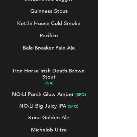
Guinness Stout
Kettle House Cold Smoke
Pacifico
Bale Breaker Pale Ale
Iron Horse Irish Death Brown
Stout
(WA)
NO-LI Porch Glow Amber
(SPO)
NO-LI Big Juicy IPA
(SPO)
Kona Golden Ale
Michelob Ultra