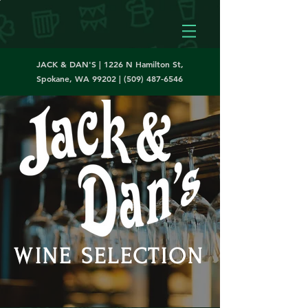
JACK & DAN'S | 1226 N Hamilton St,
Spokane, WA 99202 |
(509) 487-6546
WINE SELECTION