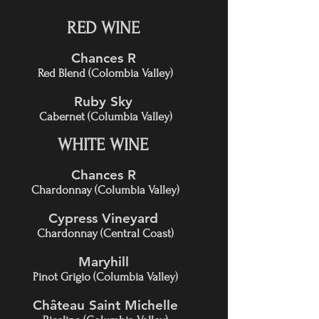
RED WINE
Chances R
Red Blend (Colombia Valley)
Ruby Sky
Cabernet (Columbia Valley)
WHITE WINE
Chances R
Chardonnay (Columbia Valley)
Cypress Vineyard
Chardonnay (Central Coast)
Maryhill
Pinot Grigio (Columbia Valley)
Château Saint Michelle