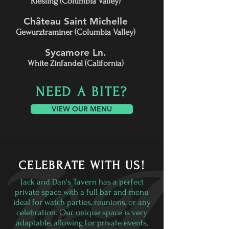
Riesling (Columbia Valley)
Château Saint Michelle
Gewurztraminer (Columbia Valley)
Sycamore Ln.
White Zinfandel (California)
NEED A BITE?
VIEW OUR MENU
CELEBRATE WITH US!
Jack and Dan's Tavern has a perfect
private space with a full bar and menu
ideal for watch parties, reunions, or any
celebration. Our unique space is very
adaptable, allowing for private events,