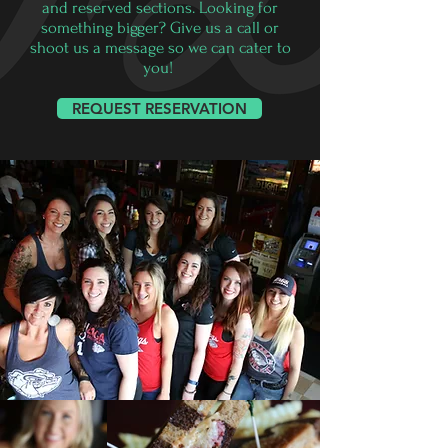
and reserved sections. Looking for
something bigger? Give us a call or
shoot us a message so we can cater to
you!
REQUEST RESERVATION