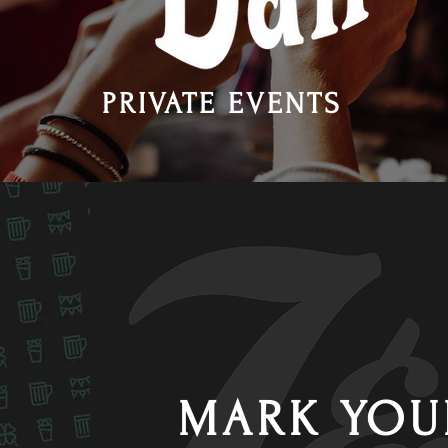
PRIVATE EVENTS
MARK YOU