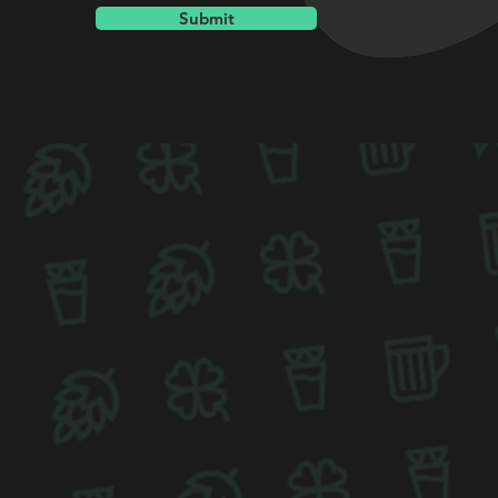
Submit