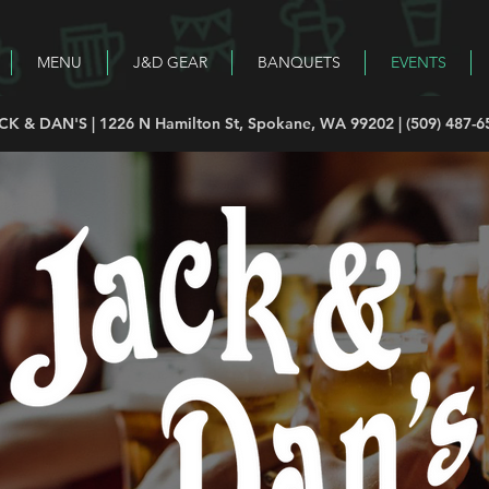
MENU
J&D GEAR
BANQUETS
EVENTS
CK & DAN'S | 1226 N Hamilton St, Spokane, WA 99202 | (509) 487-6