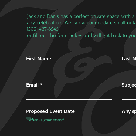
Jack and Dan's has a perfect private space with a f
any celebration. We can accommodate small or larg
(509) 487-6546
or fill out the form below and will get back to 
First Name
Last 
Email
Subje
Proposed Event Date
Any sp