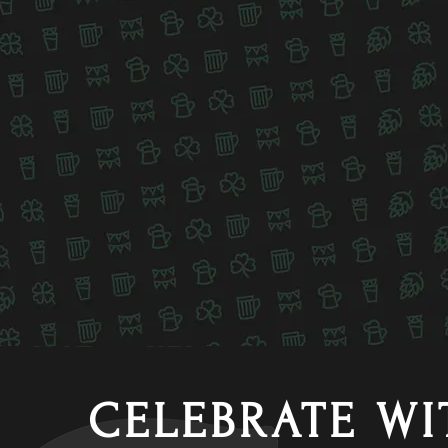
CELEBRATE WI