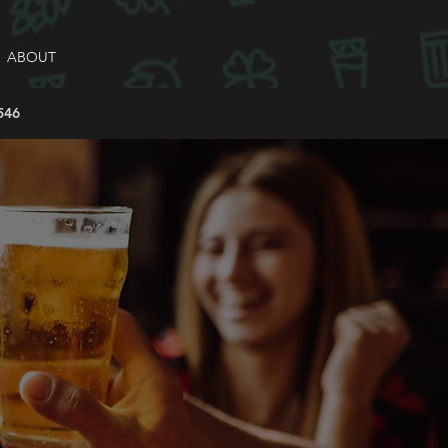
ABOUT
546