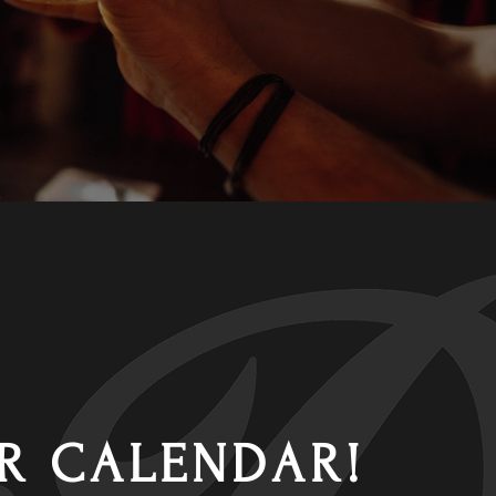
R CALENDAR!