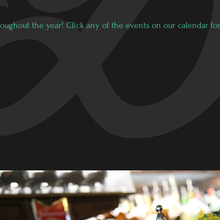
oughout the year! Click any of the events on our calendar for