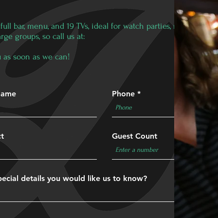
ull bar, menu, and 19 TVs, ideal for watch parties, reunions, or
e groups, so call us at:
you as soon as we can!
Name
Phone
ct
Guest Count
ecial details you would like us to know?