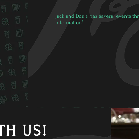
Jack and Dan's has several events thr
information!
TH US!