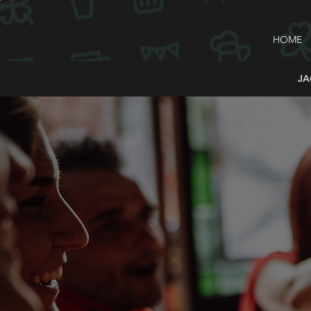
HOME
JA