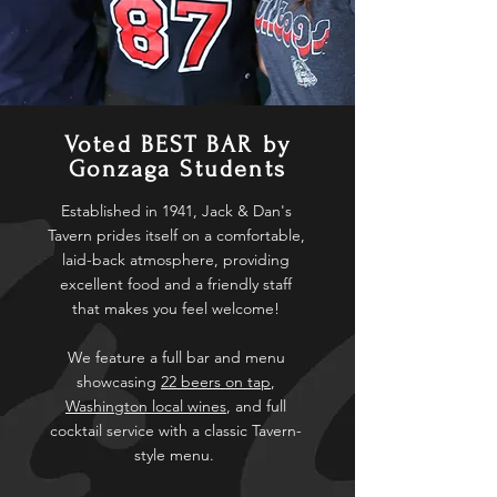
Voted BEST BAR by
Gonzaga Students
Established in 1941, Jack & Dan's
Tavern prides itself on a comfortable,
laid-back atmosphere, providing
excellent food and a friendly staff
that makes you feel welcome!
We feature a full bar and menu
showcasing
22 beers on tap
,
Washington local wines
, and full
cocktail service with a classic Tavern-
style menu.