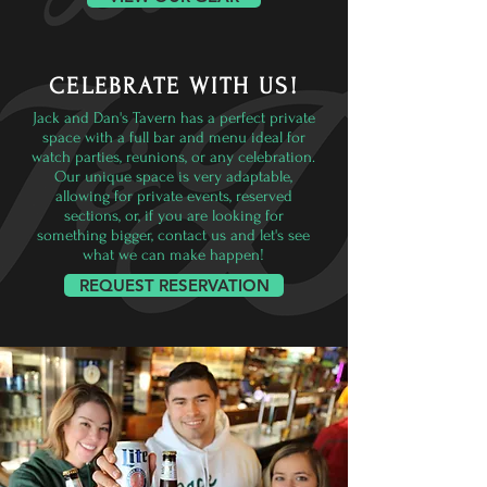
CELEBRATE WITH US!
Jack and Dan's Tavern has a perfect private
space with a full bar and menu ideal for
watch parties, reunions, or any celebration.
Our unique space is very adaptable,
allowing for private events, reserved
sections, or, if you are looking for
something bigger, contact us and let's see
what we can make happen!
REQUEST RESERVATION