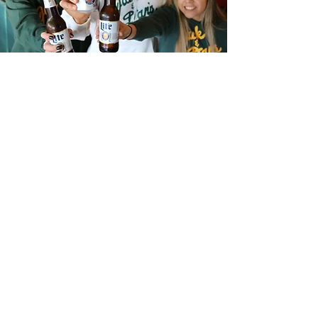
GREAT FOOD, BEER &
SPIRITS