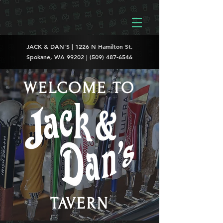
JACK & DAN'S | 1226 N Hamilton St,
Spokane, WA 99202 |
(509) 487-6546
WELCOME TO
TAVERN