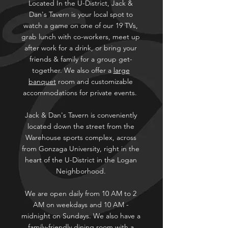
Located In the U-District, Jack &
Dan's Tavern is your local spot to
watch a game on one of our 19 TVs,
grab lunch with co-workers, meet up
after work for a drink, or bring your
friends & family for a group get-
together. We also offer a
large
banquet
room and customizable
accommodations for private events.
Jack & Dan's Tavern is conveniently
located down the street from the
Warehouse sports complex, across
from Gonzaga University, right in the
heart of the U-District in the Logan
Neighborhood.
We are open daily from 10 AM to 2
AM on weekdays and 10 AM -
midnight on Sundays. We also have a
family-friendly dining room with a