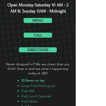
Open Monday-Saturday 10 AM - 2
AM & Sunday 11AM - Midnight
MENU
CALL
DIRECTIONS
Never dropped in? We are closer than you
think! Stop in and see what's happening
today at J&D
20 Beers on tap
Large Free Parking Lot
Free Wifi
Daily Lunch Specials
Pool Tables