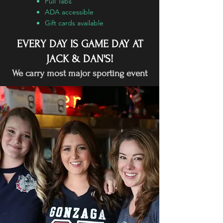
Pull Tabs
ADA accessible
Gift cards available
EVERY DAY IS GAME DAY AT
JACK & DAN'S!
We carry most major sporting event