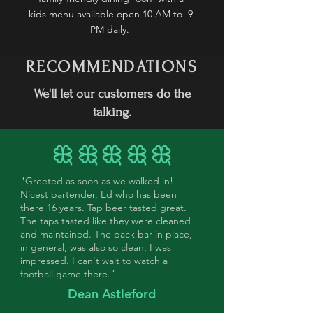
kids menu available open 10 AM to 9
PM daily.
RECOMMENDATIONS
We'll let our customers do the
talking.
"Greeted as soon as we walked in!
Nicest bartender, Ed who has been
there 16 years. Tap beer tasted great.
The taps tasted like they were cleaned
and maintained. The back bar in place,
in general, was also so clean, I was
impressed. I can't wait to watch a
football game there."
Dean Astleford