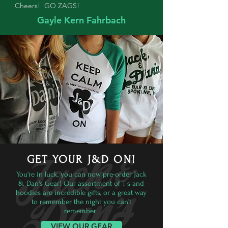
Cheers! GO ZAGS!
Gayle Kern Fahrbach
GET YOUR J&D ON!
You're in luck, you can now pre-order Jack
& Dan's Gear! Our assortment of T-s and
hoodies are incredible gifts, or a great way
to remember the night you can't
remember.
VIEW OUR GEAR