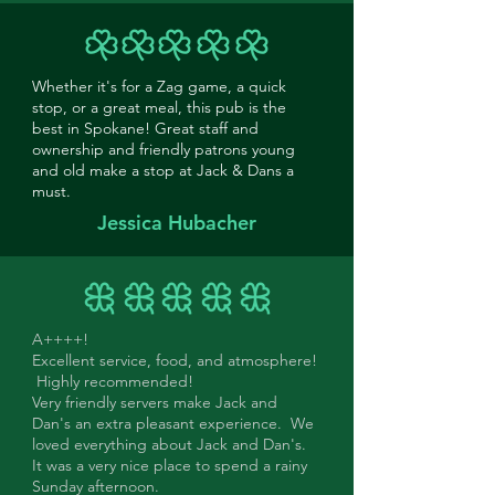
Whether it's for a Zag game, a quick
stop, or a great meal, this pub is the
best in Spokane! Great staff and
ownership and friendly patrons young
and old make a stop at Jack & Dans a
must.
Jessica Hubacher
A++++!
Excellent service, food, and atmosphere!
Highly recommended!
Very friendly servers make Jack and
Dan's an extra pleasant experience. We
loved everything about Jack and Dan's.
It was a very nice place to spend a rainy
Sunday afternoon.